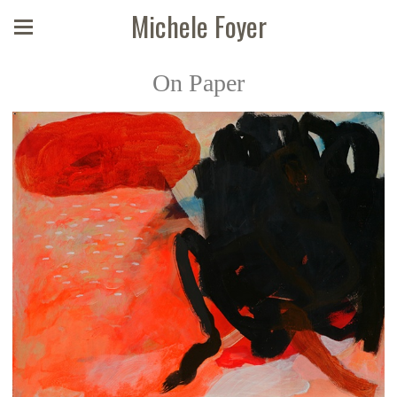
Michele Foyer
On Paper