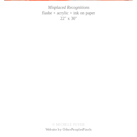
Misplaced Recognitions
flashe + acrylic + ink on paper
22" x 30"
© MICHELE FOYER
Website by OtherPeoplesPixels