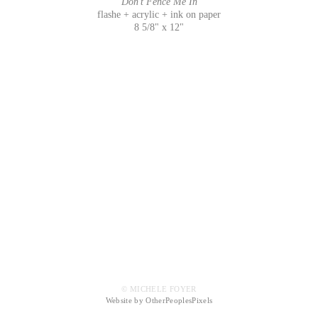
Don't Fence Me In
flashe + acrylic + ink on paper
8 5/8" x 12"
© MICHELE FOYER
Website by OtherPeoplesPixels