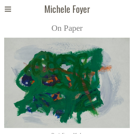
Michele Foyer
On Paper