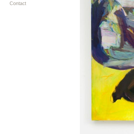
Contact