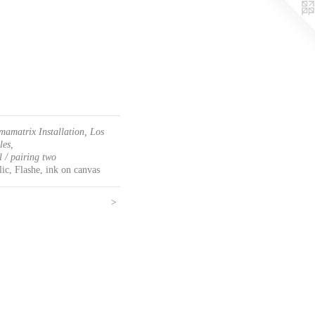
mamatrix Installation, Los
les,
l / pairing two
ic, Flashe, ink on canvas
>