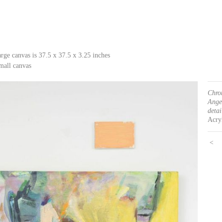
arge canvas is 37.5 x 37.5 x 3.25 inches
mall canvas
Chro
Ange
detai
Acryl
<