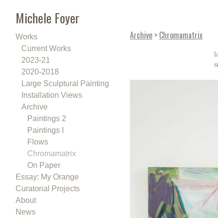
Michele Foyer
Archive
>
Chromamatrix
Works
Current Works
l
2023-21
s
2020-2018
Large Sculptural Painting
Installation Views
Archive
Paintings 2
Paintings I
Flows
Chromamatrix
On Paper
Essay: My Orange
Curatorial Projects
About
News