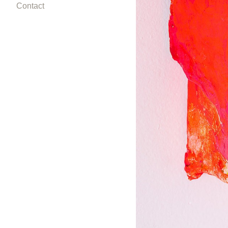
Contact