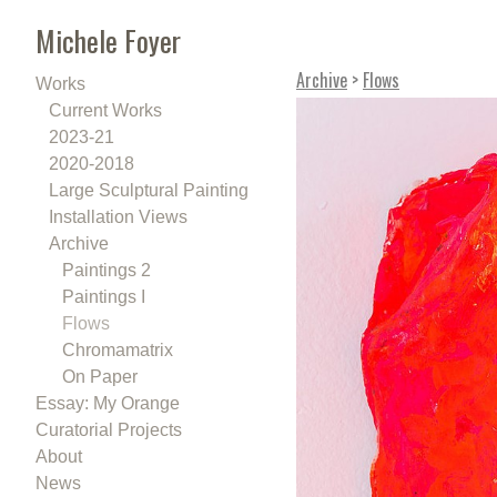
Michele Foyer
Archive
>
Flows
Works
Current Works
2023-21
2020-2018
Large Sculptural Painting
Installation Views
Archive
Paintings 2
Paintings I
Flows
Chromamatrix
On Paper
Essay: My Orange
Curatorial Projects
About
News