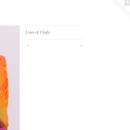
Lines of Flight
<
>