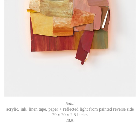
Salut
acrylic, ink, linen tape, paper + reflected light from painted reverse side
29 x 20 x 2.5 inches
2026