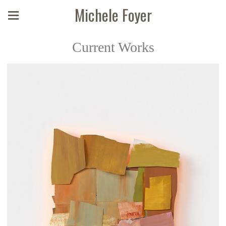
Michele Foyer
Current Works